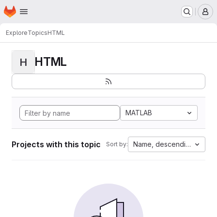
Homepage
Skip to main content
M
Explore
Topics
HTML
HTML
H
MATLAB
Projects with this topic
Name, descending
Sort by: