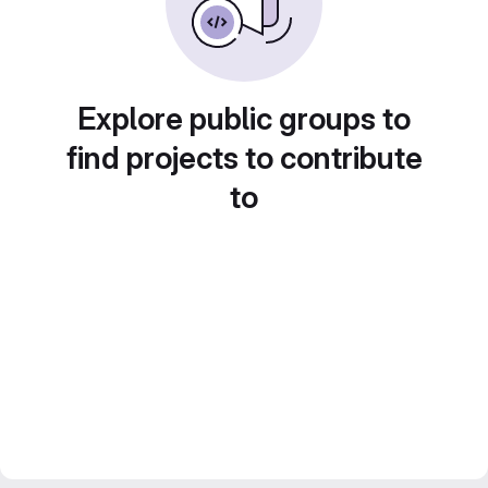
Explore public groups to
find projects to contribute
to