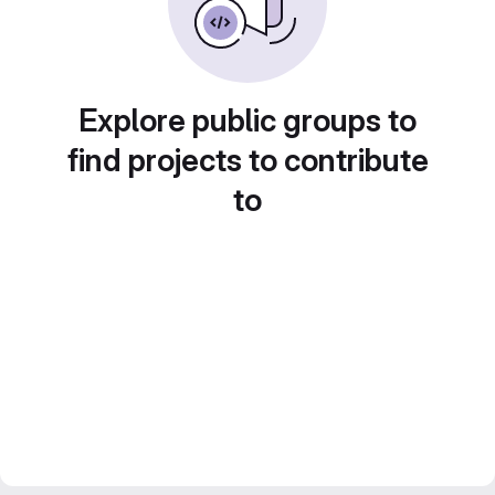
Explore public groups to
find projects to contribute
to