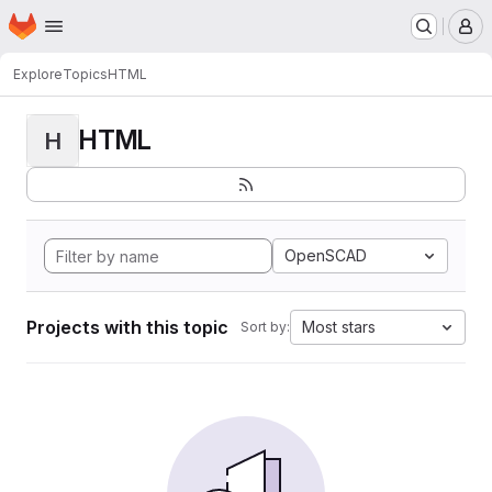
Homepage
Skip to main content
M
Explore
Topics
HTML
HTML
H
OpenSCAD
Projects with this topic
Most stars
Sort by: