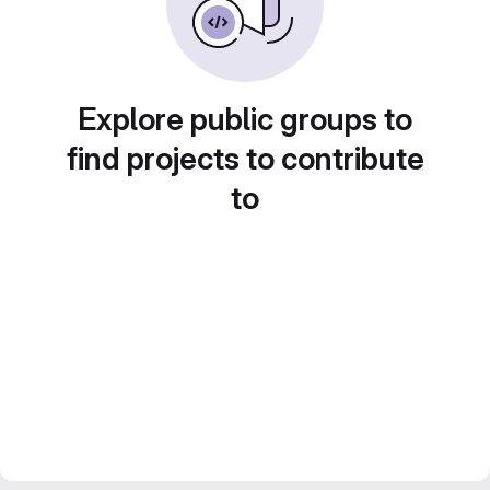
Explore public groups to
find projects to contribute
to