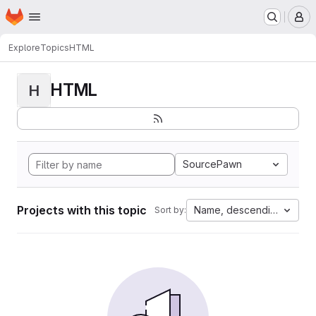
Homepage
Skip to main content
M
Explore
Topics
HTML
HTML
H
SourcePawn
Projects with this topic
Name, descending
Sort by: