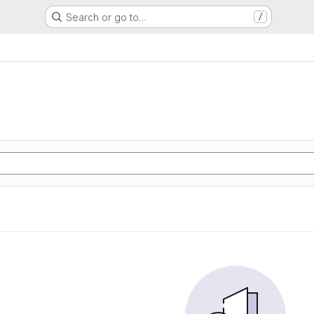
Search or go to…
/