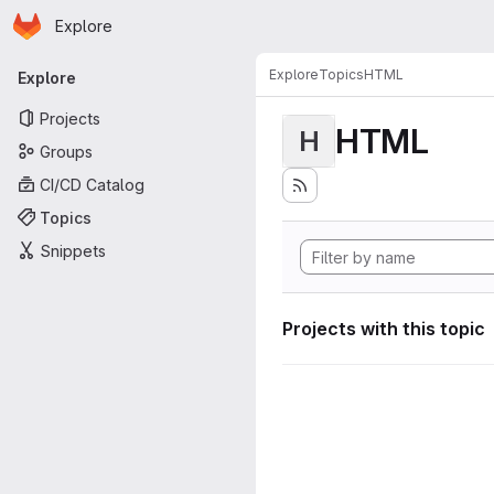
Homepage
Skip to main content
Explore
Primary navigation
Explore
Topics
HTML
Explore
Projects
HTML
H
Groups
CI/CD Catalog
Topics
Snippets
Projects with this topic