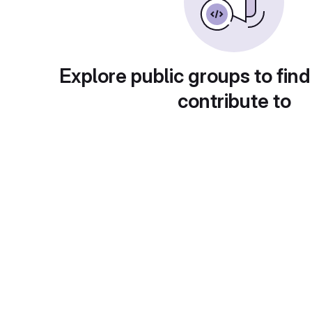
Explore public groups to find
contribute to