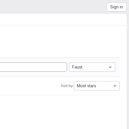
Sign in
Faust
Most stars
Sort by: