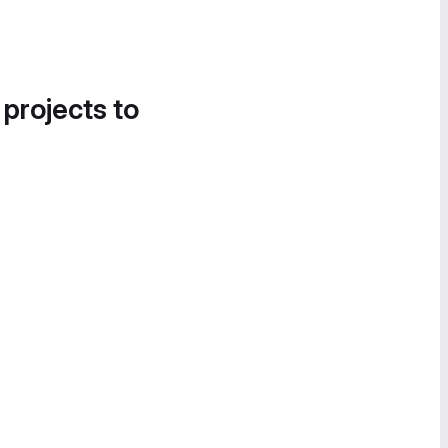
 projects to