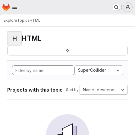
Homepage
Skip to main content
M
Explore
Topics
HTML
HTML
H
SuperCollider
Projects with this topic
Name, descending
Sort by: