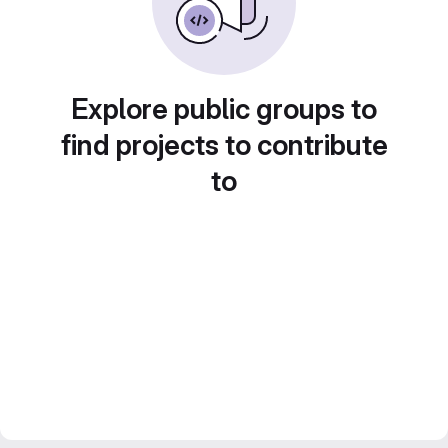
Explore public groups to
find projects to contribute
to