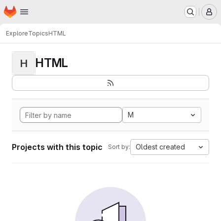
Homepage
Skip to main content
M
Explore
Topics
HTML
HTML
H
M
Projects with this topic
Oldest created
Sort by: