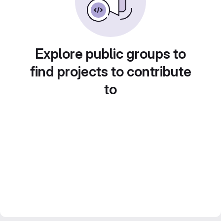
Explore public groups to
find projects to contribute
to