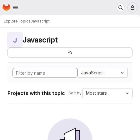
Homepage
Skip to main content
M
Explore
Topics
Javascript
Javascript
J
JavaScript
Projects with this topic
Most stars
Sort by: