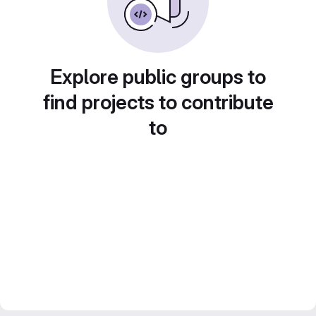
Explore public groups to
find projects to contribute
to