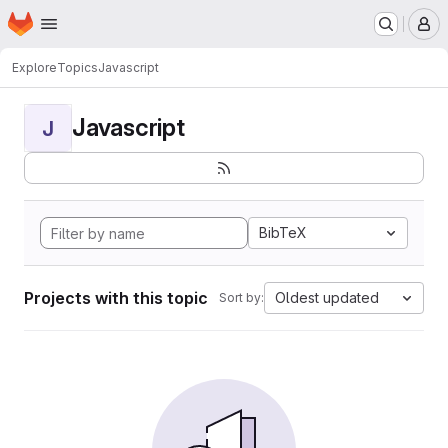
Homepage
Skip to main content
M
Explore
Topics
Javascript
Javascript
J
BibTeX
Projects with this topic
Oldest updated
Sort by: