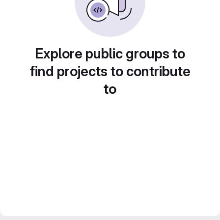
Explore public groups to
find projects to contribute
to