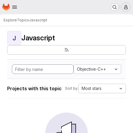
Homepage
Skip to main content
M
Explore
Topics
Javascript
Javascript
J
Objective-C++
Projects with this topic
Most stars
Sort by: