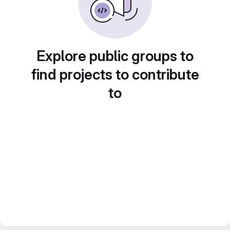
Explore public groups to
find projects to contribute
to