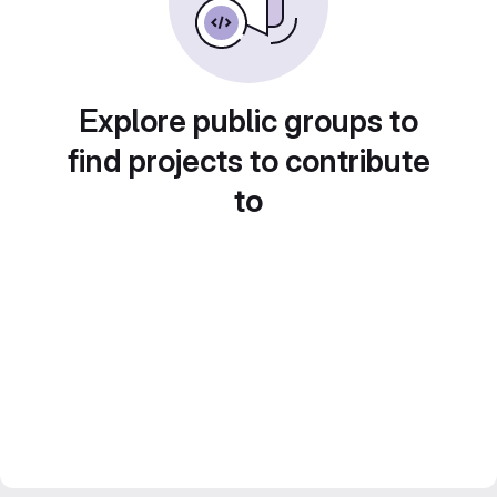
Explore public groups to
find projects to contribute
to