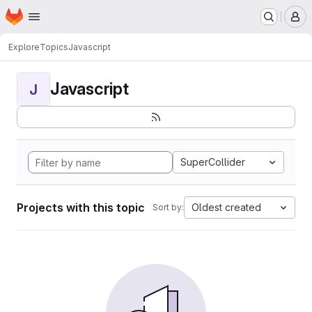
Homepage
Skip to main content
M
Explore
Topics
Javascript
Javascript
J
SuperCollider
Projects with this topic
Oldest created
Sort by: