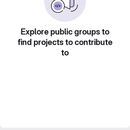
Explore public groups to
find projects to contribute
to