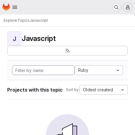
Homepage
Skip to main content
M
Explore
Topics
Javascript
Javascript
J
Ruby
Projects with this topic
Oldest created
Sort by: