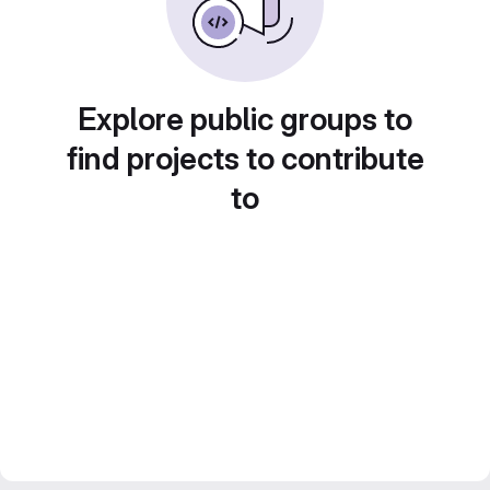
Explore public groups to
find projects to contribute
to