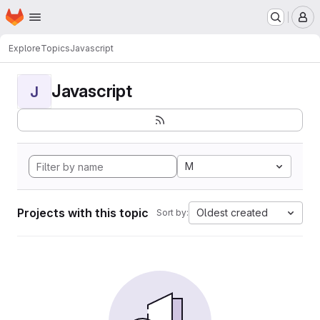
Homepage
Skip to main content
M
Explore
Topics
Javascript
Javascript
J
M
Projects with this topic
Oldest created
Sort by: