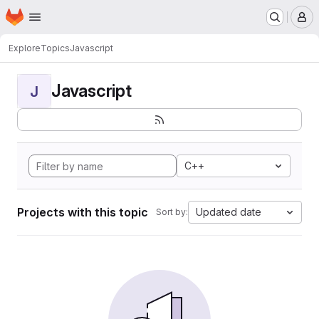
Homepage
Skip to main content
M
Explore
Topics
Javascript
Javascript
J
C++
Projects with this topic
Updated date
Sort by: