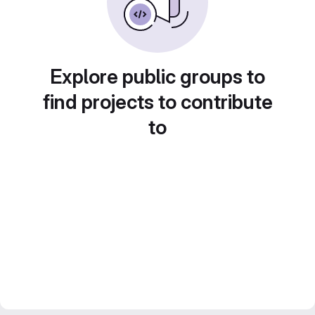
Explore public groups to
find projects to contribute
to