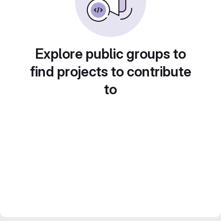
Explore public groups to
find projects to contribute
to