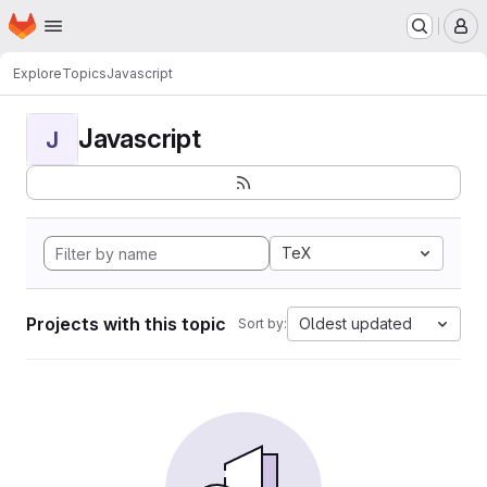
Homepage
Skip to main content
M
Explore
Topics
Javascript
Javascript
J
TeX
Projects with this topic
Oldest updated
Sort by: