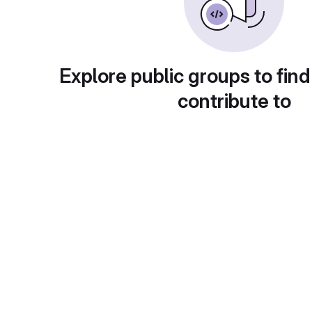
Explore public groups to find
contribute to