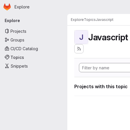
Homepage
Skip to main content
Explore
Primary navigation
Explore
Topics
Javascript
Explore
Projects
Javascript
J
Groups
CI/CD Catalog
Topics
Snippets
Projects with this topic