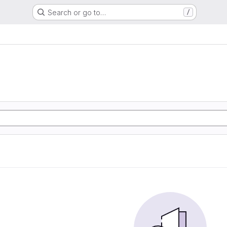
Search or go to…
/