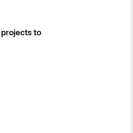
 projects to