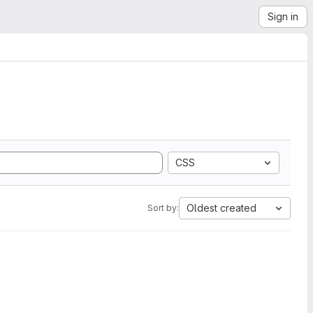
Sign in
CSS
Oldest created
Sort by: