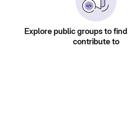
Explore public groups to find
contribute to