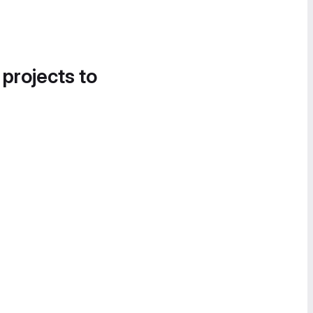
 projects to