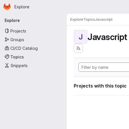
Homepage
Skip to main content
Explore
Primary navigation
Explore
Topics
Javascript
Explore
Projects
Javascript
J
Groups
CI/CD Catalog
Topics
Snippets
Projects with this topic