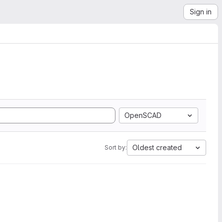
Sign in
OpenSCAD
Oldest created
Sort by: