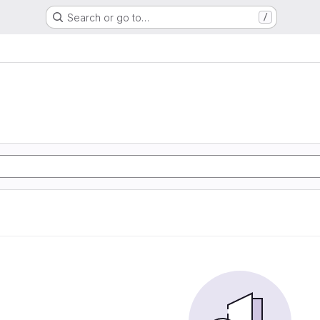
Search or go to…
/