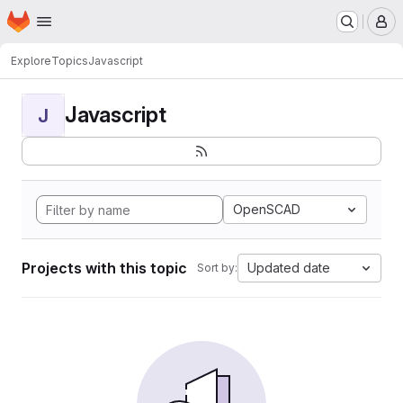
Homepage
Skip to main content
M
Explore
Topics
Javascript
Javascript
J
OpenSCAD
Projects with this topic
Updated date
Sort by: