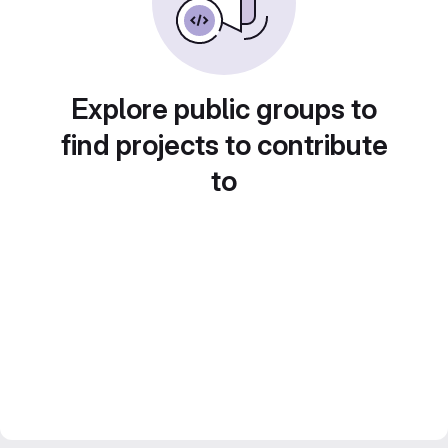
Explore public groups to
find projects to contribute
to