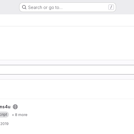
Search or go to…
/
ins4u
ript
+ 8 more
, 2019