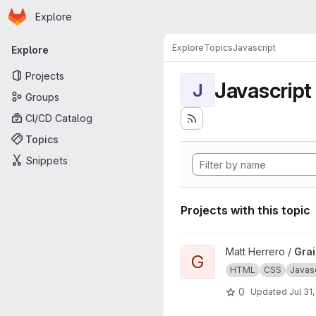
Homepage
Skip to main content
Explore
Primary navigation
Explore
Topics
Javascript
Explore
Projects
Javascript
J
Groups
CI/CD Catalog
Topics
Snippets
Projects with this topic
View Grains4u project
Matt Herrero /
Gra
G
HTML
CSS
Javasc
0
Updated
Jul 31