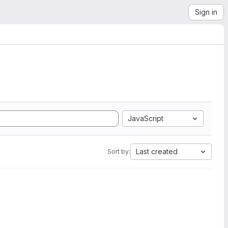
Sign in
JavaScript
Last created
Sort by: