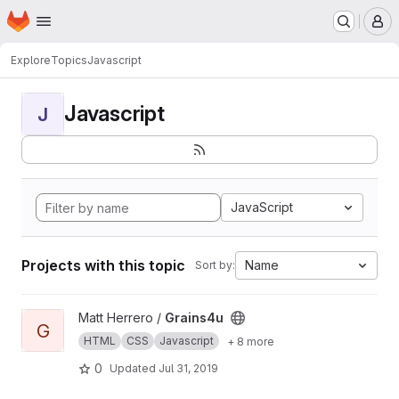
Homepage
Skip to main content
M
Explore
Topics
Javascript
Javascript
J
JavaScript
Projects with this topic
Name
Sort by:
View Grains4u project
Matt Herrero /
Grains4u
G
HTML
CSS
Javascript
+ 8 more
0
Updated
Jul 31, 2019