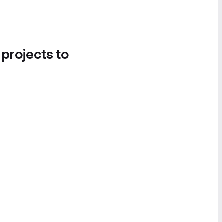
 projects to