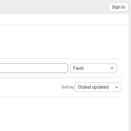
Sign in
Faust
Oldest updated
Sort by: