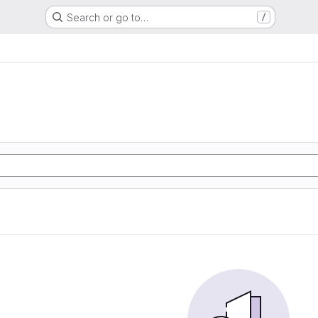
Search or go to…
/