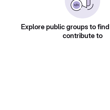
Explore public groups to find
contribute to