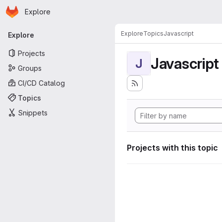
Homepage
Skip to main content
Explore
Primary navigation
Explore
Topics
Javascript
Explore
Projects
Javascript
J
Groups
CI/CD Catalog
Topics
Snippets
Projects with this topic