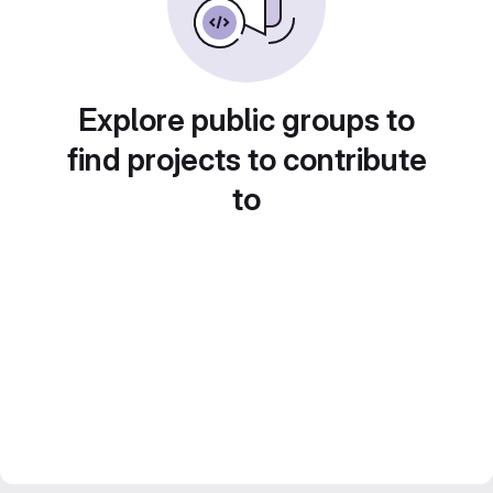
Explore public groups to
find projects to contribute
to