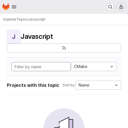
Homepage
Skip to main content
M
Explore
Topics
Javascript
Javascript
J
CMake
Projects with this topic
Name
Sort by: