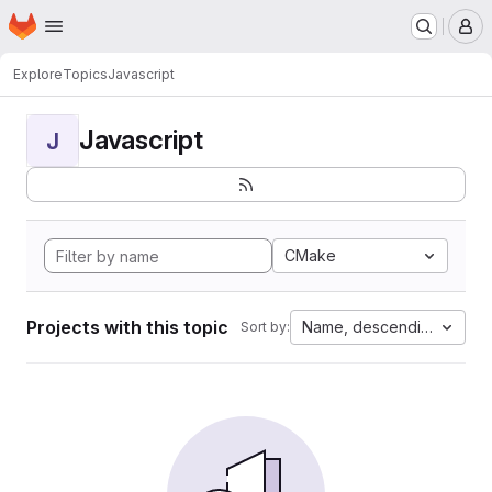
Homepage
Skip to main content
M
Explore
Topics
Javascript
Javascript
J
CMake
Projects with this topic
Name, descending
Sort by: