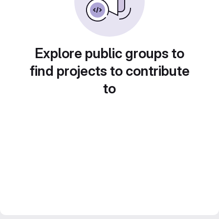
Explore public groups to
find projects to contribute
to