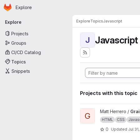
Homepage
Skip to main content
Explore
Primary navigation
Explore
Topics
Javascript
Explore
Projects
Javascript
J
Groups
CI/CD Catalog
Topics
Snippets
Projects with this topic
View Grains4u project
Matt Herrero /
Gra
G
HTML
CSS
Javasc
0
Updated
Jul 31