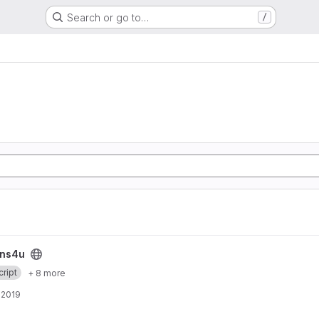
Search or go to…
/
ins4u
ript
+ 8 more
, 2019