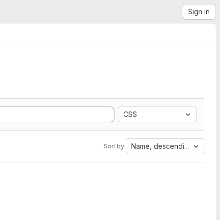
Sign in
CSS
Name, descending
Sort by: