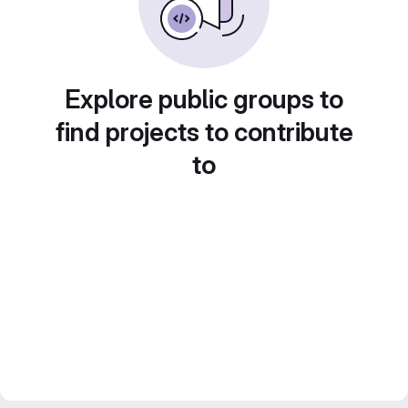
Explore public groups to
find projects to contribute
to