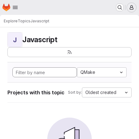
Homepage
Skip to main content
M
Explore
Topics
Javascript
Javascript
J
QMake
Projects with this topic
Oldest created
Sort by: