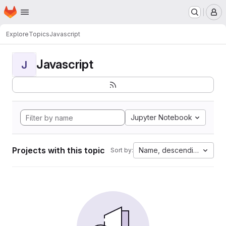
Homepage
Skip to main content
M
Explore
Topics
Javascript
Javascript
J
Jupyter Notebook
Projects with this topic
Name, descending
Sort by: