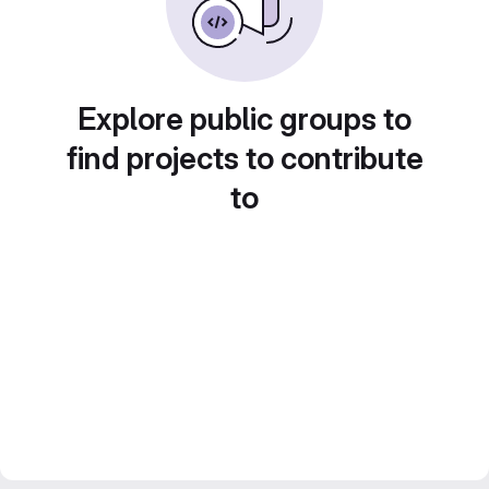
Explore public groups to
find projects to contribute
to