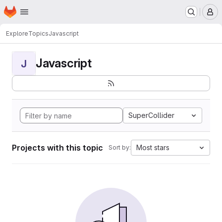
Homepage
Skip to main content
M
Explore
Topics
Javascript
Javascript
J
SuperCollider
Projects with this topic
Most stars
Sort by: