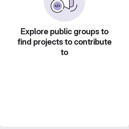
Explore public groups to
find projects to contribute
to