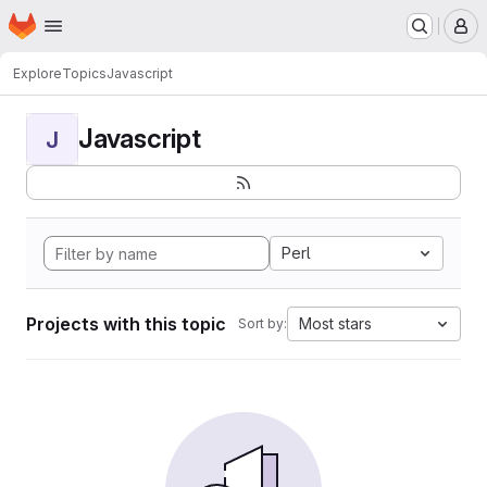
Homepage
Skip to main content
M
Explore
Topics
Javascript
Javascript
J
Perl
Projects with this topic
Most stars
Sort by: