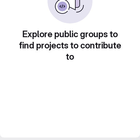
Explore public groups to
find projects to contribute
to