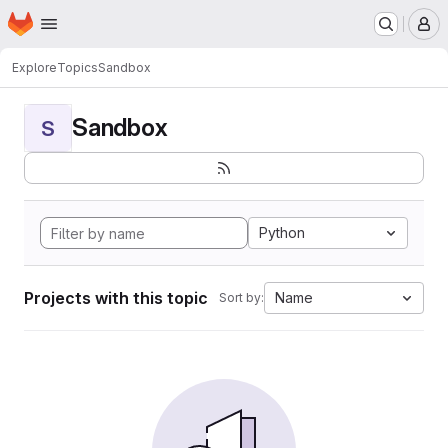
Homepage
Skip to main content
M
Explore
Topics
Sandbox
Sandbox
S
Python
Projects with this topic
Name
Sort by: