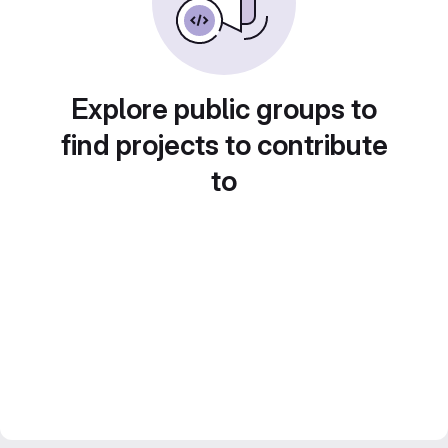
Explore public groups to
find projects to contribute
to