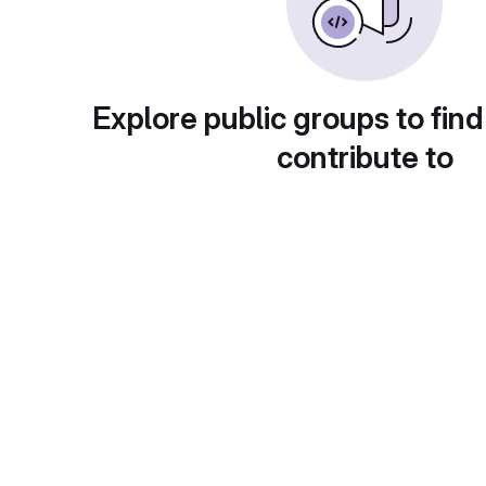
Explore public groups to find
contribute to