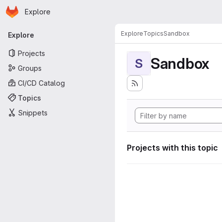
Homepage
Skip to main content
Explore
Primary navigation
Explore
Topics
Sandbox
Explore
Projects
Sandbox
S
Groups
CI/CD Catalog
Topics
Snippets
Projects with this topic