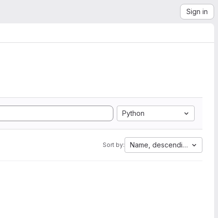
Sign in
Python
Name, descending
Sort by: