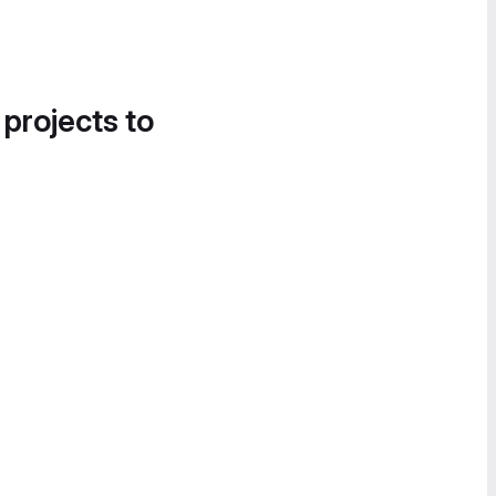
 projects to