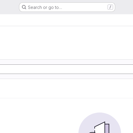
Search or go to…
/