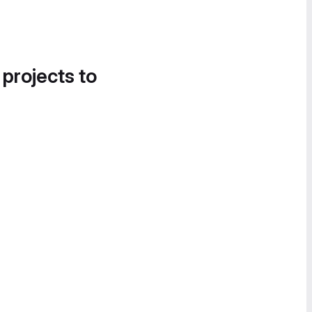
 projects to