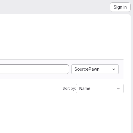
Sign in
SourcePawn
Name
Sort by: