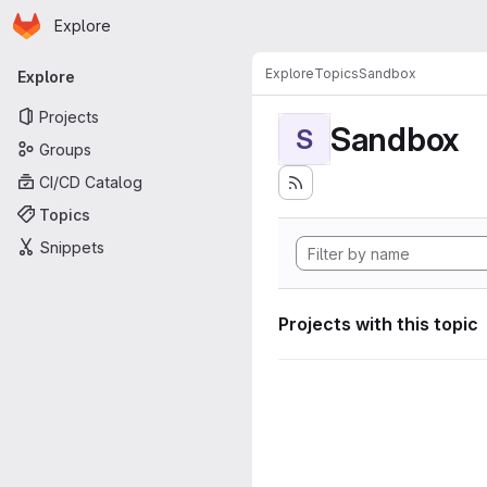
Homepage
Skip to main content
Explore
Primary navigation
Explore
Topics
Sandbox
Explore
Projects
Sandbox
S
Groups
CI/CD Catalog
Topics
Snippets
Projects with this topic