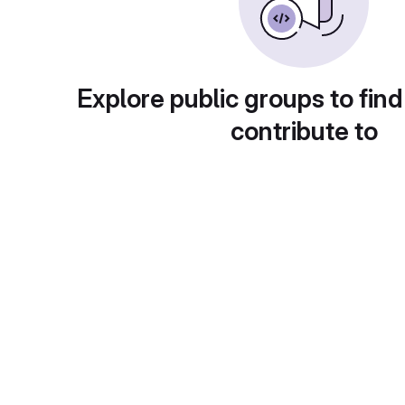
Explore public groups to find
contribute to