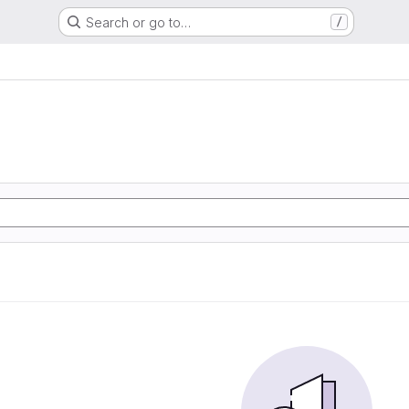
Search or go to…
/