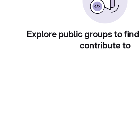
Explore public groups to find
contribute to