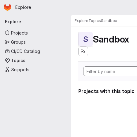
Homepage
Skip to main content
Explore
Primary navigation
Explore
Topics
Sandbox
Explore
Projects
Sandbox
S
Groups
CI/CD Catalog
Topics
Snippets
Projects with this topic