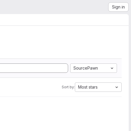
Sign in
SourcePawn
Most stars
Sort by: