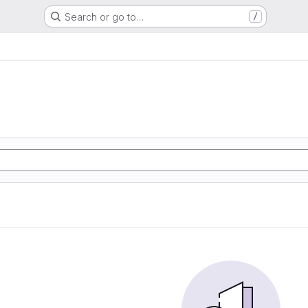
Search or go to…
/