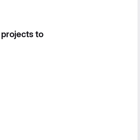
 projects to