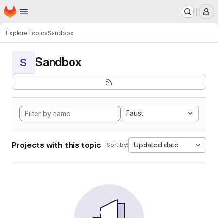
Homepage
Skip to main content
M
Explore
Topics
Sandbox
Sandbox
S
Faust
Projects with this topic
Updated date
Sort by: