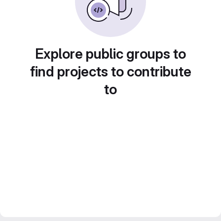
Explore public groups to
find projects to contribute
to