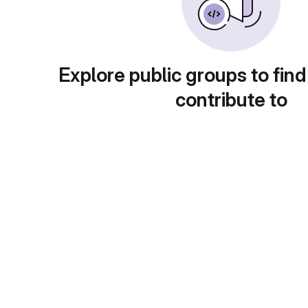
Explore public groups to find
contribute to