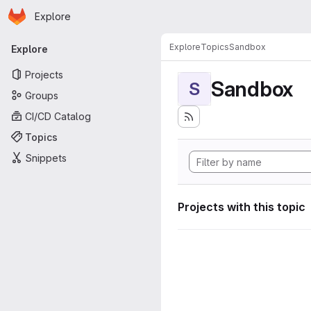
Homepage
Skip to main content
Explore
Primary navigation
Explore
Topics
Sandbox
Explore
Projects
Sandbox
S
Groups
CI/CD Catalog
Topics
Snippets
Projects with this topic