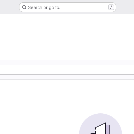
Search or go to…
/