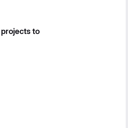
 projects to