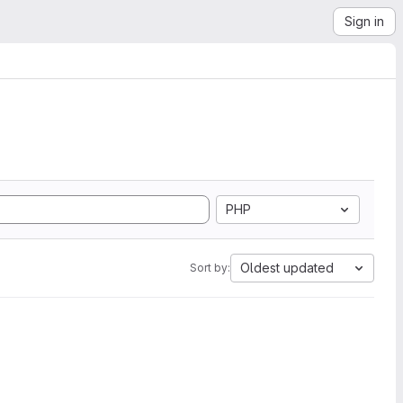
Sign in
PHP
Oldest updated
Sort by: