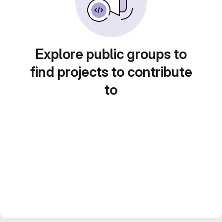
Explore public groups to
find projects to contribute
to