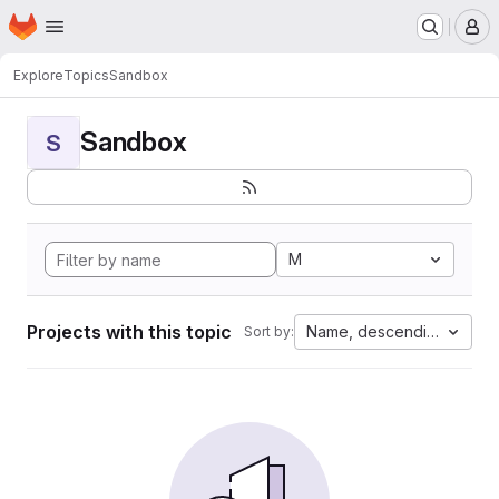
Homepage
Skip to main content
M
Explore
Topics
Sandbox
Sandbox
S
M
Projects with this topic
Name, descending
Sort by: