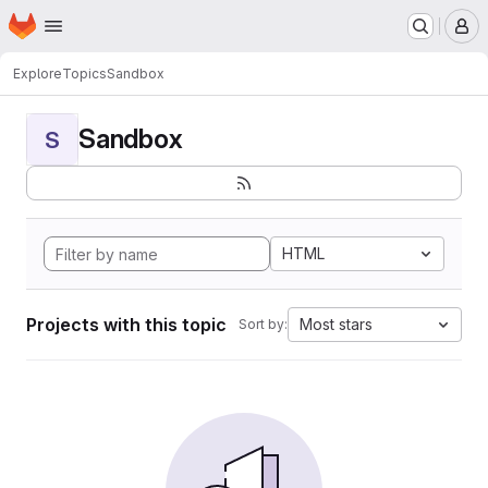
Homepage
Skip to main content
M
Explore
Topics
Sandbox
Sandbox
S
HTML
Projects with this topic
Most stars
Sort by: