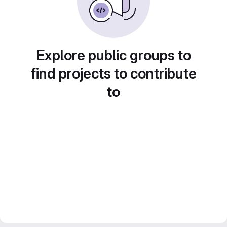
Explore public groups to
find projects to contribute
to