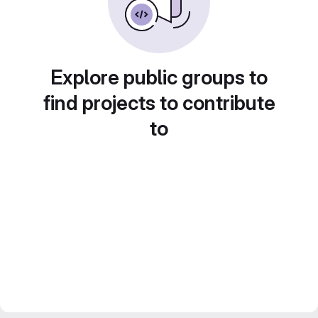
Explore public groups to
find projects to contribute
to