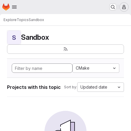
Homepage
Skip to main content
M
Explore
Topics
Sandbox
Sandbox
S
CMake
Projects with this topic
Updated date
Sort by: