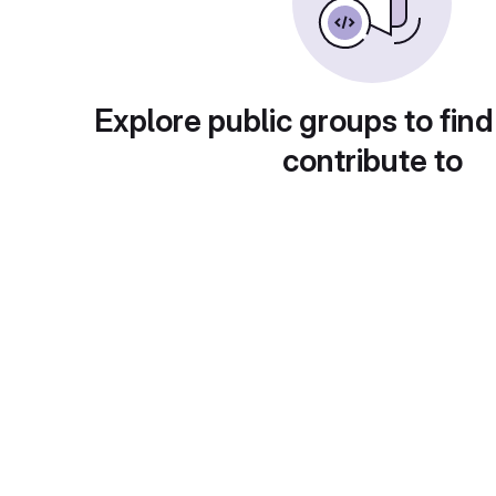
Explore public groups to find
contribute to