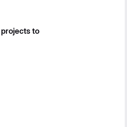
 projects to