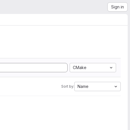
Sign in
CMake
Name
Sort by: