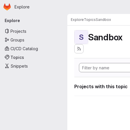
Homepage
Skip to main content
Explore
Primary navigation
Explore
Topics
Sandbox
Explore
Projects
Sandbox
S
Groups
CI/CD Catalog
Topics
Snippets
Projects with this topic