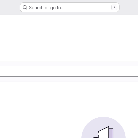
Search or go to…
/