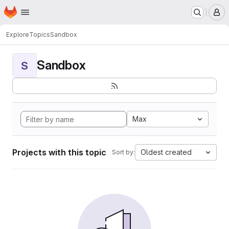
Homepage
Skip to main content
M
Explore
Topics
Sandbox
Sandbox
S
Max
Projects with this topic
Oldest created
Sort by: