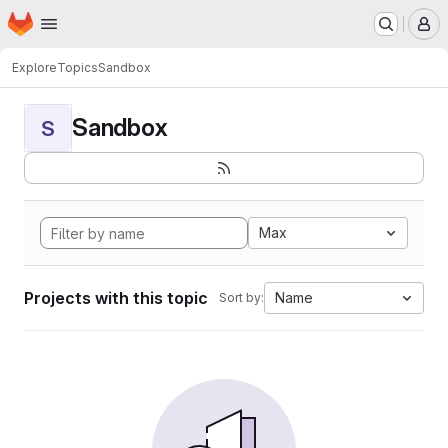
Homepage
Skip to main content
M
Explore
Topics
Sandbox
Sandbox
S
Max
Projects with this topic
Name
Sort by: