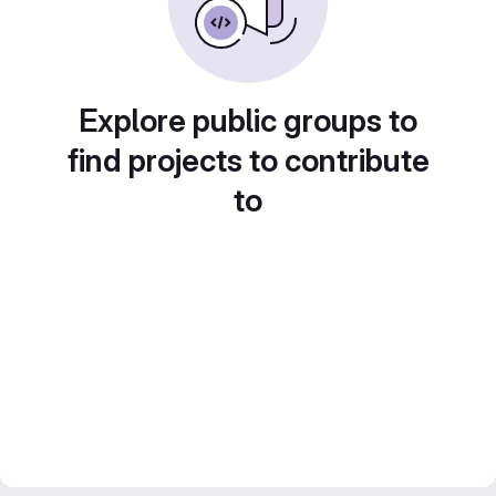
Explore public groups to
find projects to contribute
to