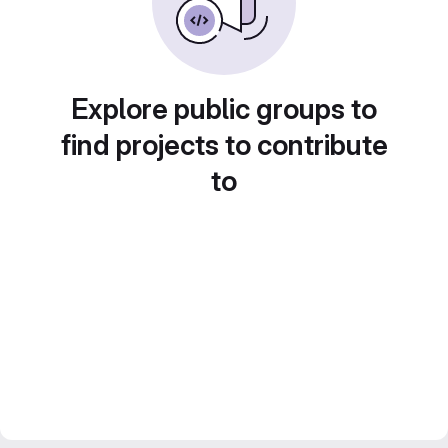
Explore public groups to
find projects to contribute
to