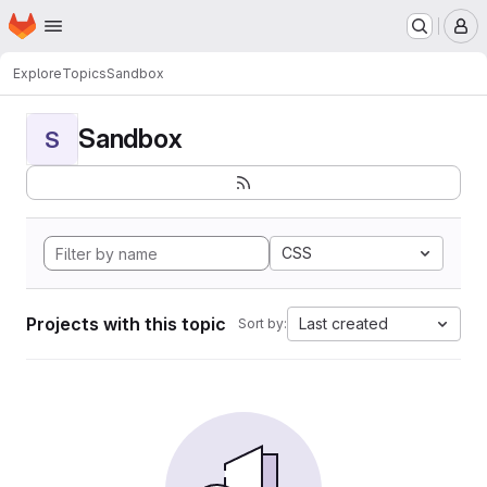
Homepage
Skip to main content
M
Explore
Topics
Sandbox
Sandbox
S
CSS
Projects with this topic
Last created
Sort by: