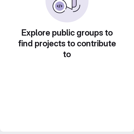
Explore public groups to
find projects to contribute
to