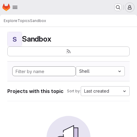
Homepage
Skip to main content
M
Explore
Topics
Sandbox
Sandbox
S
Shell
Projects with this topic
Last created
Sort by: