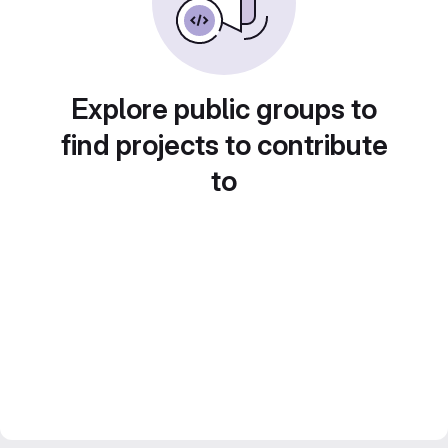
Explore public groups to
find projects to contribute
to