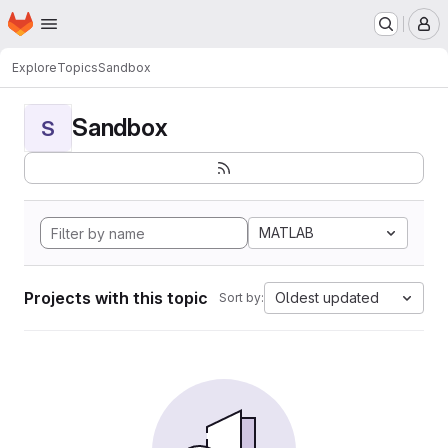
Homepage
Skip to main content
M
Explore
Topics
Sandbox
Sandbox
S
MATLAB
Projects with this topic
Oldest updated
Sort by: