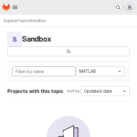
Homepage
Skip to main content
M
Explore
Topics
Sandbox
Sandbox
S
MATLAB
Projects with this topic
Updated date
Sort by: