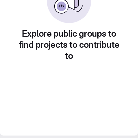
Explore public groups to
find projects to contribute
to