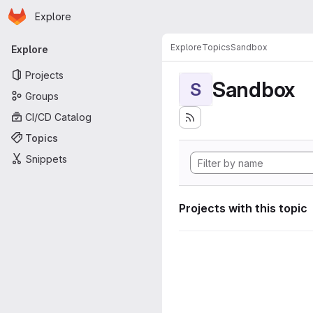
Homepage
Skip to main content
Explore
Primary navigation
Explore
Topics
Sandbox
Explore
Projects
Sandbox
S
Groups
CI/CD Catalog
Topics
Snippets
Projects with this topic