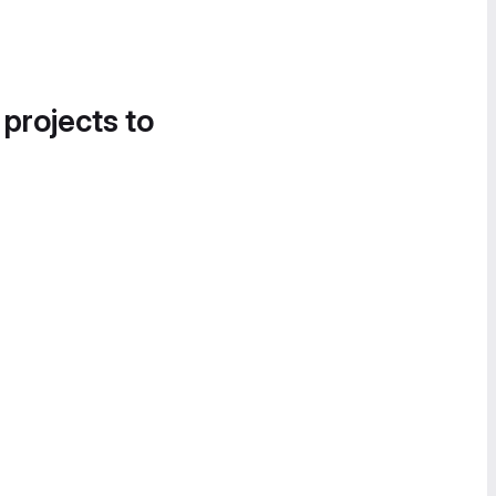
 projects to