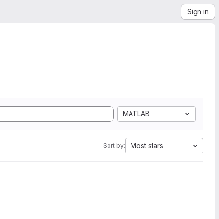
Sign in
MATLAB
Most stars
Sort by: