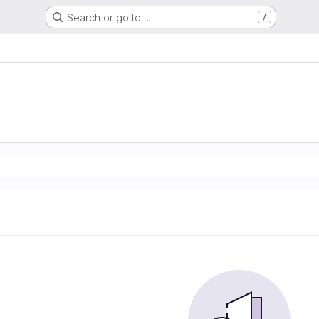
Search or go to…
/