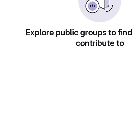
Explore public groups to find
contribute to