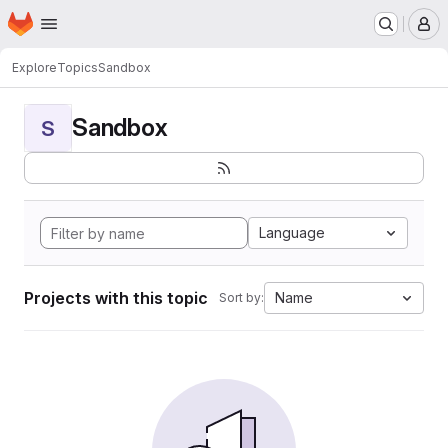
Homepage
Skip to main content
M
Explore
Topics
Sandbox
Sandbox
S
Language
Projects with this topic
Name
Sort by: