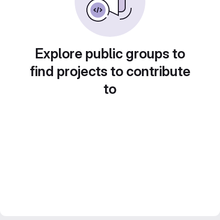
Explore public groups to
find projects to contribute
to