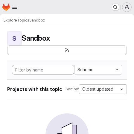
Homepage
Skip to main content
M
Explore
Topics
Sandbox
Sandbox
S
Scheme
Projects with this topic
Oldest updated
Sort by: