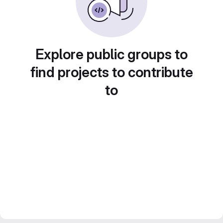
Explore public groups to
find projects to contribute
to