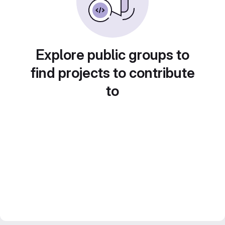
Explore public groups to
find projects to contribute
to