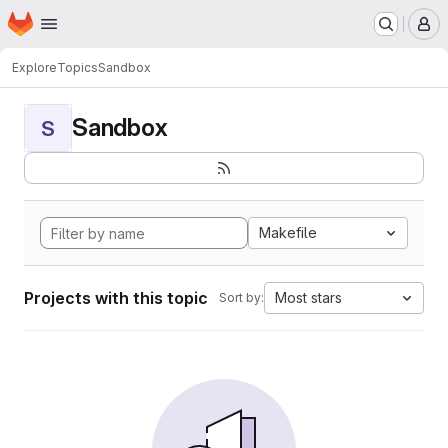
Homepage
Skip to main content
M
Explore
Topics
Sandbox
Sandbox
S
Makefile
Projects with this topic
Most stars
Sort by: