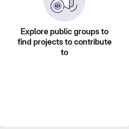
Explore public groups to
find projects to contribute
to