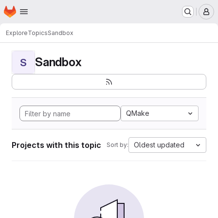
Homepage
Skip to main content
M
Explore
Topics
Sandbox
Sandbox
S
QMake
Projects with this topic
Oldest updated
Sort by: