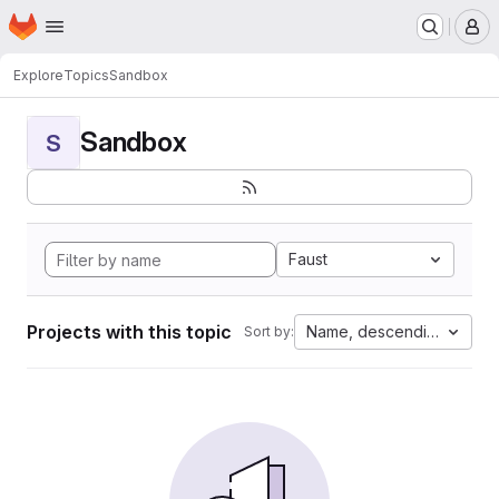
Homepage
Skip to main content
M
Explore
Topics
Sandbox
Sandbox
S
Faust
Projects with this topic
Name, descending
Sort by: