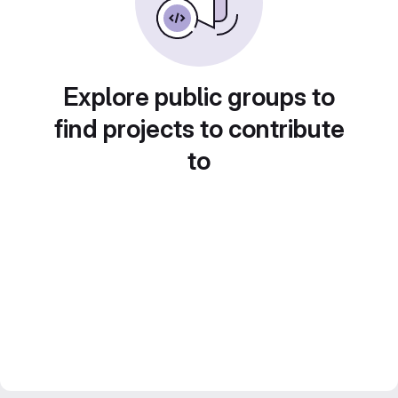
Explore public groups to
find projects to contribute
to