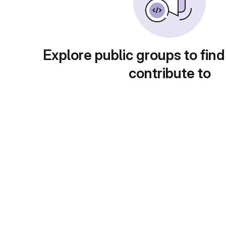
Explore public groups to find
contribute to