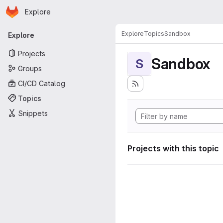
Homepage
Skip to main content
Explore
Primary navigation
Explore
Topics
Sandbox
Explore
Projects
Sandbox
S
Groups
CI/CD Catalog
Topics
Snippets
Projects with this topic