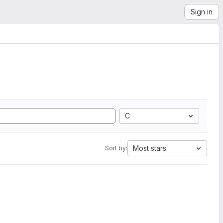
Sign in
C
Most stars
Sort by: