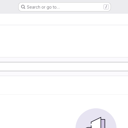
Search or go to…
/