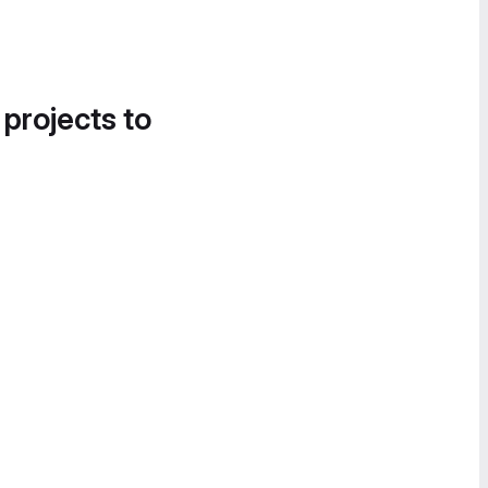
 projects to